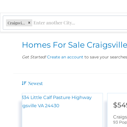
Craigsville, VA
Homes For Sale Craigsvill
Get Started!
Create an account
to save your searches 
Newest
$54
Craigs
93 Pop