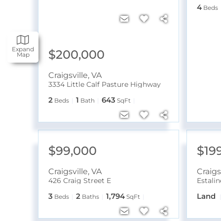
4
Beds
Expand
$200,000
Map
Craigsville
,
VA
3334 Little Calf Pasture Highway
2
1
643
Beds
Bath
SqFt
$99,000
$19
Craigsville
,
VA
Craigs
426 Craig Street E
Estali
3
2
1,794
Land
Beds
Baths
SqFt