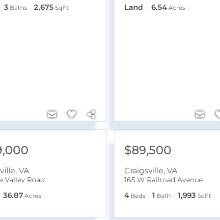
3
2,675
Land
6.54
Baths
SqFt
Acres
9,000
$89,500
ville
,
VA
Craigsville
,
VA
ne Valley Road
165 W Railroad Avenue
36.87
4
1
1,993
Acres
Beds
Bath
SqFt