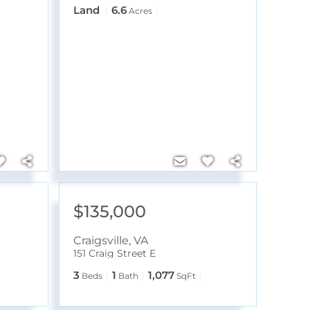
Land
6.6
Acres
$135,000
Craigsville
,
VA
151 Craig Street E
3
1
1,077
Beds
Bath
SqFt