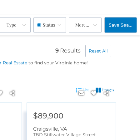
Type
Status
More...
Save Search
9
Results
Reset All
 Real Estate
to find your Virginia home!
List
Images
$89,900
Craigsville
,
VA
TBD Stillwater Village Street