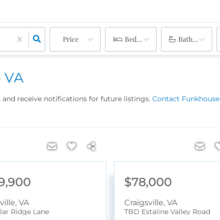
Price
Bedrooms
Bathrooms
e VA
and receive notifications for future listings.
Contact Funkhouser
9,900
$78,000
ville
,
VA
Craigsville
,
VA
lar Ridge Lane
TBD Estaline Valley Road